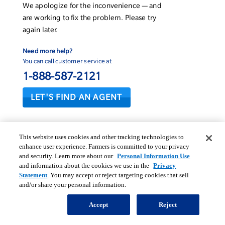
We apologize for the inconvenience — and
are working to fix the problem. Please try
again later.
Need more help?
You can call customer service at
1-888-587-2121
LET'S FIND AN AGENT
This website uses cookies and other tracking technologies to
enhance user experience. Farmers is committed to your privacy
and security. Learn more about our
Personal Information Use
and information about the cookies we use in the
Privacy
Statement
. You may accept or reject targeting cookies that sell
and/or share your personal information.
Accept
Reject