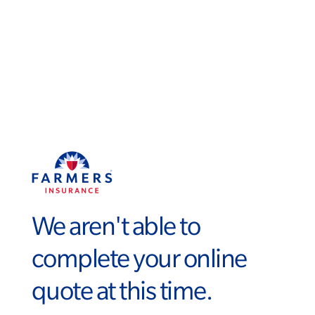
We aren't able to
complete your online
quote at this time.